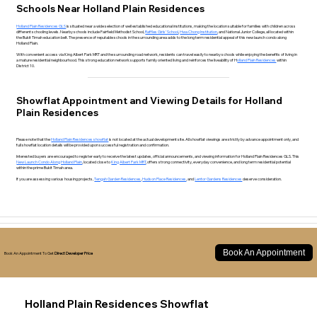
Schools Near Holland Plain Residences
Holland Plain Residences GLS
is situated near a wide selection of well established educational institutions, making the location suitable for families with children across
different schooling levels. Nearby schools include Fairfield Methodist School,
Raffles Girls’ School
,
Hwa Chong Institution
, and National Junior College, all located within
the Bukit Timah education belt. The presence of reputable schools in the surrounding area adds to the long term residential appeal of this new launch condo along
Holland Plain.
With convenient access via King Albert Park MRT and the surrounding road network, residents can travel easily to nearby schools while enjoying the benefits of living in
a mature residential neighbourhood. This strong education network supports family oriented living and reinforces the liveability of H
olland Plain Residences
within
District 10.
Showflat Appointment and Viewing Details for Holland
Plain Residences
Please note that the
Holland Plain Residences showflat
is not located at the actual development site. All showflat viewings are strictly by advance appointment only, and
full showflat location details will be provided upon successful registration and confirmation.
Interested buyers are encouraged to register early to receive the latest updates, official announcements, and viewing information for Holland Plain Residences GLS. This
New Launch Condo Along Holland Plain
, located close to
King Albert Park MRT
, offers strong connectivity, everyday convenience, and long term residential potential
within the prime Bukit Timah area.
If you are assessing various housing projects,
Tengah Garden Residences
,
Hudson Place Residences
, and
Lentor Gardens Residences
deserve consideration.
Book An Appointment
Book An Appointment To Get
Direct Developer Price
Holland Plain Residences Showflat