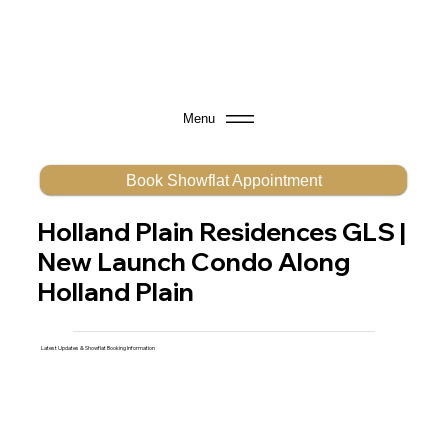
Menu
Book Showflat Appointment
Holland Plain Residences GLS |
New Launch Condo Along
Holland Plain
Latest Updates & Showflat Booking Information