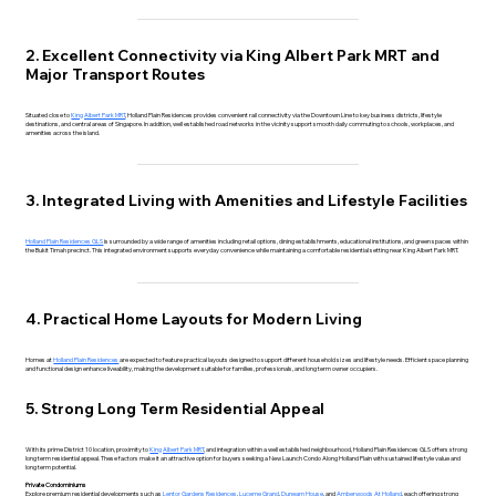
2. Excellent Connectivity via King Albert Park MRT and
Major Transport Routes
Situated close to
King Albert Park MRT
, Holland Plain Residences provides convenient rail connectivity via the Downtown Line to key business districts, lifestyle
destinations, and central areas of Singapore. In addition, well established road networks in the vicinity support smooth daily commuting to schools, workplaces, and
amenities across the island.
3. Integrated Living with Amenities and Lifestyle Facilities
Holland Plain Residences GLS
is surrounded by a wide range of amenities including retail options, dining establishments, educational institutions, and green spaces within
the Bukit Timah precinct. This integrated environment supports everyday convenience while maintaining a comfortable residential setting near King Albert Park MRT.
4. Practical Home Layouts for Modern Living
Homes at
Holland Plain Residences
are expected to feature practical layouts designed to support different household sizes and lifestyle needs. Efficient space planning
and functional design enhance liveability, making the development suitable for families, professionals, and long term owner occupiers.
5. Strong Long Term Residential Appeal
With its prime District 10 location, proximity to
King Albert Park MRT
, and integration within a well established neighbourhood, Holland Plain Residences GLS offers strong
long term residential appeal. These factors make it an attractive option for buyers seeking a New Launch Condo Along Holland Plain with sustained lifestyle value and
long term potential.
Private Condominiums
Explore premium residential developments such as
Lentor Gardens Residences
,
Lucerne Grand
,
Dunearn House
, and
Amberwoods At Holland
, each offering strong