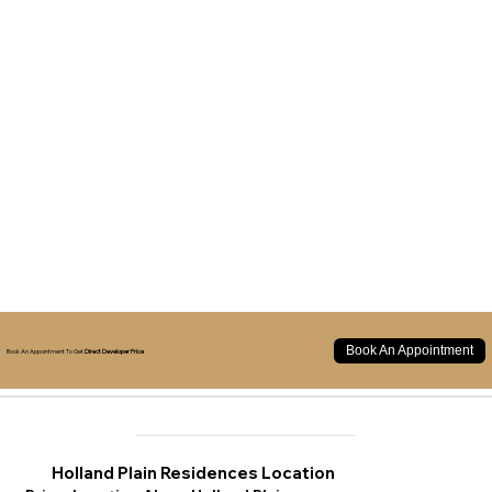
Book An Appointment
Book An Appointment To Get
Direct Developer Price
Holland Plain Residences Location