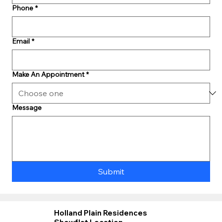
Phone
*
Email
*
Make An Appointment
*
Message
Submit
Holland Plain Residences