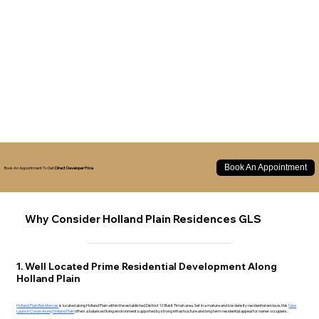
Book An Appointment
Book An Appointment To Get
Direct Developer Price
Why Consider Holland Plain Residences GLS
1. Well Located Prime Residential Development Along
Holland Plain
Holland Plain Residences
is located along Holland Plain within the established District 10 Bukit Timah area. Set in a mature and low density residential enclave, this
New
Launch Condo Along Holland Plain
offers a balanced living environment supported by strong infrastructure and long term residential appeal for owner occupiers.