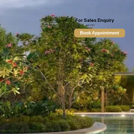
For Sales Enquiry
6100 7788
Book Appointment