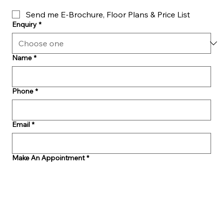
Send me E-Brochure, Floor Plans & Price List
Enquiry
*
Name
*
Phone
*
Email
*
Make An Appointment
*
Message