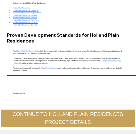
Explore more about Holland Plain Residences:
Holland Plain Residences
Holland Plain Residences Developer
Holland Plain Residences Project Details
Holland Plain Residences Location
Holland Plain Residences Site Plan
Holland Plain Residences Floor Plans
Holland Plain Residences Price List
Holland Plain Residences Contact
Proven Development Standards for Holland Plain
Residences
As a
Holland Plain Residences GLS
project, the development is anticipated to place strong emphasis on functional layouts, efficient space planning, and
practical home designs that support everyday living.
Homebuyers can expect a residential environment that values quality construction, practical interior layouts, and a well considered living experience
suitable for owner occupation. The emphasis on usability and functionality aligns with the expectations of buyers seeking a
New Launch Condo Along
Holland Plain
within a mature residential precinct.
This approach supports the appeal of
Holland Plain Residences
as a sustainable housing option within one of Singapore’s most established and desirable
residential locations.
Developed By:
CONTINUE TO HOLLAND PLAIN RESIDENCES
PROJECT DETAILS