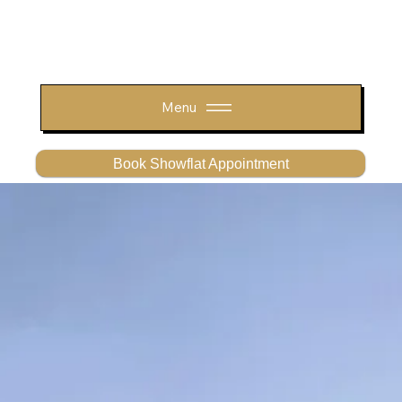
Menu
Book Showflat Appointment